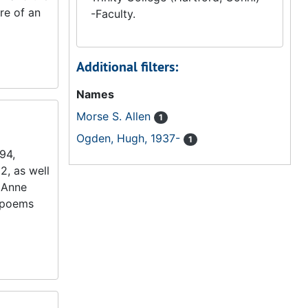
ure of an
-Faculty.
Additional filters:
Names
Morse S. Allen
1
Ogden, Hugh, 1937-
1
94,
2, as well
 Anne
t poems