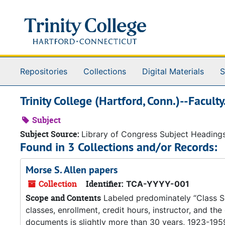
Skip to main content
Repositories
Collections
Digital Materials
S
Trinity College (Hartford, Conn.)--Faculty
Subject
Subject Source:
Library of Congress Subject Heading
Found in 3 Collections and/or Records:
Morse S. Allen papers
Collection
Identifier:
TCA-YYYY-001
Scope and Contents
Labeled predominately “Class Sche
classes, enrollment, credit hours, instructor, and th
documents is slightly more than 30 years, 1923-1959.