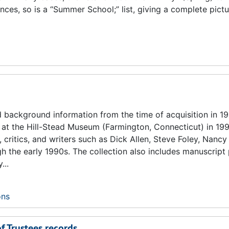
ances, so is a “Summer School;” list, giving a complete pict
d background information from the time of acquisition in 19
at the Hill-Stead Museum (Farmington, Connecticut) in 199
ritics, and writers such as Dick Allen, Steve Foley, Nancy
gh the early 1990s. The collection also includes manuscrip
...
ons
of Trustees records