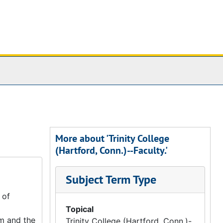
More about 'Trinity College
(Hartford, Conn.)--Faculty.'
Subject Term Type
 of
Topical
rm and the
Trinity College (Hartford, Conn.)-