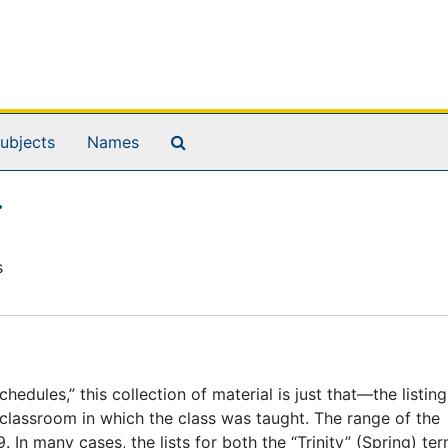
Search The Archives
ubjects
Names
.
s
dules,” this collection of material is just that—the listing
e classroom in which the class was taught. The range of the
 In many cases, the lists for both the “Trinity” (Spring) te