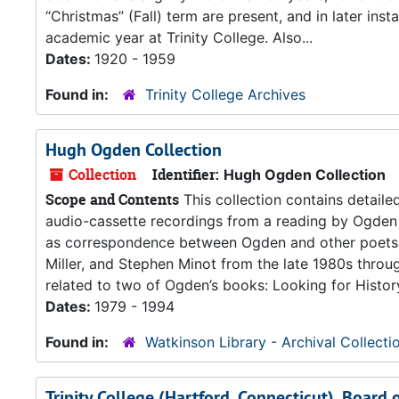
“Christmas” (Fall) term are present, and in later inst
academic year at Trinity College. Also...
Dates:
1920 - 1959
Found in:
Trinity College Archives
Hugh Ogden Collection
Collection
Identifier:
Hugh Ogden Collection
Scope and Contents
This collection contains detaile
audio-cassette recordings from a reading by Ogden 
as correspondence between Ogden and other poets, c
Miller, and Stephen Minot from the late 1980s throu
related to two of Ogden’s books: Looking for History
Dates:
1979 - 1994
Found in:
Watkinson Library - Archival Collecti
Trinity College (Hartford, Connecticut), Board 