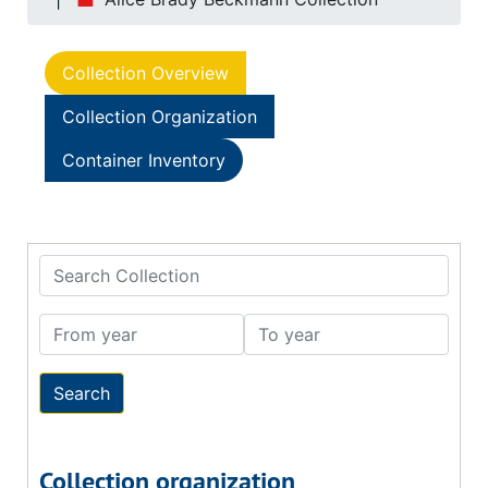
Collection Overview
Collection Organization
Container Inventory
Search Collection
From year
To year
Collection organization