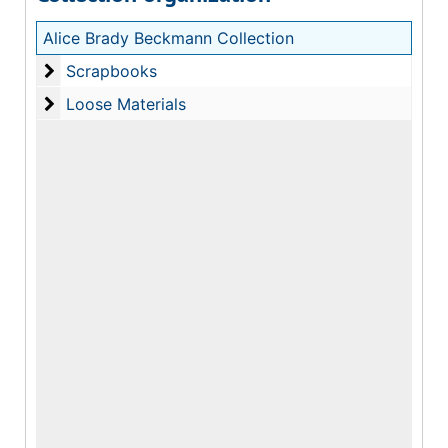
Alice Brady Beckmann Collection
Scrapbooks
Scrapbooks
Loose Materials
Loose Materials