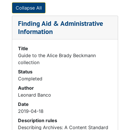
Collapse All
Finding Aid & Administrative
Information
Title
Guide to the Alice Brady Beckmann
collection
Status
Completed
Author
Leonard Banco
Date
2019-04-18
Description rules
Describing Archives: A Content Standard