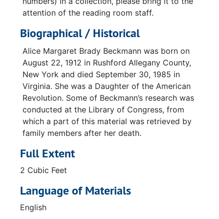
numbers) in a collection, please bring it to the
attention of the reading room staff.
Biographical / Historical
Alice Margaret Brady Beckmann was born on
August 22, 1912 in Rushford Allegany County,
New York and died September 30, 1985 in
Virginia. She was a Daughter of the American
Revolution. Some of Beckmann’s research was
conducted at the Library of Congress, from
which a part of this material was retrieved by
family members after her death.
Full Extent
2 Cubic Feet
Language of Materials
English