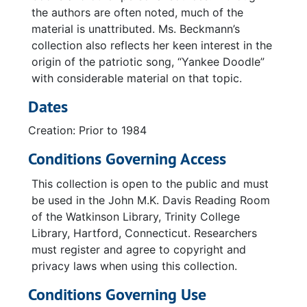
the authors are often noted, much of the
material is unattributed. Ms. Beckmann’s
collection also reflects her keen interest in the
origin of the patriotic song, “Yankee Doodle”
with considerable material on that topic.
Dates
Creation: Prior to 1984
Conditions Governing Access
This collection is open to the public and must
be used in the John M.K. Davis Reading Room
of the Watkinson Library, Trinity College
Library, Hartford, Connecticut. Researchers
must register and agree to copyright and
privacy laws when using this collection.
Conditions Governing Use