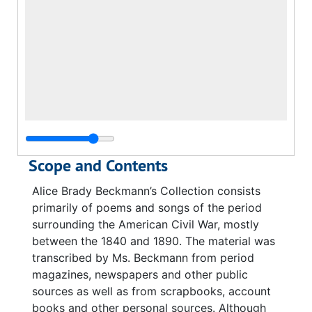
Scope and Contents
Alice Brady Beckmann’s Collection consists
primarily of poems and songs of the period
surrounding the American Civil War, mostly
between the 1840 and 1890. The material was
transcribed by Ms. Beckmann from period
magazines, newspapers and other public
sources as well as from scrapbooks, account
books and other personal sources. Although