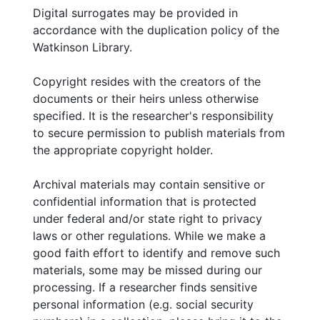
Digital surrogates may be provided in
accordance with the duplication policy of the
Watkinson Library.
Copyright resides with the creators of the
documents or their heirs unless otherwise
specified. It is the researcher's responsibility
to secure permission to publish materials from
the appropriate copyright holder.
Archival materials may contain sensitive or
confidential information that is protected
under federal and/or state right to privacy
laws or other regulations. While we make a
good faith effort to identify and remove such
materials, some may be missed during our
processing. If a researcher finds sensitive
personal information (e.g. social security