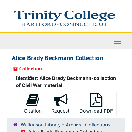
Skip to main content
Naviga
Alice Brady Beckmann Collection
Collection
Identifier:
Alice Brady Beckmann-collection
of Civil War material
Citation
Request
Download PDF
Watkinson Library - Archival Collections
Alice Brady Beckmann Collection