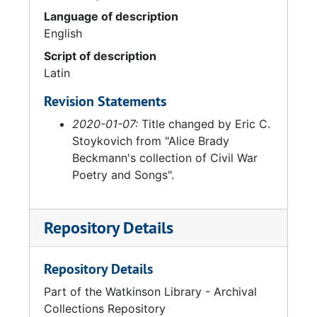
Language of description
English
Script of description
Latin
Revision Statements
2020-01-07:
Title changed by Eric C.
Stoykovich from "Alice Brady
Beckmann's collection of Civil War
Poetry and Songs".
Repository Details
Repository Details
Part of the Watkinson Library - Archival
Collections Repository