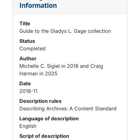
Information
Title
Guide to the Gladys L. Gage collection
Status
Completed
Author
Michelle C. Sigiel in 2018 and Craig
Harman in 2025
Date
2018-11
Description rules
Describing Archives: A Content Standard
Language of description
English
Script of description