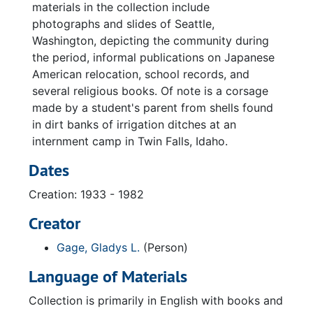
materials in the collection include
photographs and slides of Seattle,
Washington, depicting the community during
the period, informal publications on Japanese
American relocation, school records, and
several religious books. Of note is a corsage
made by a student's parent from shells found
in dirt banks of irrigation ditches at an
internment camp in Twin Falls, Idaho.
Dates
Creation: 1933 - 1982
Creator
Gage, Gladys L.
(Person)
Language of Materials
Collection is primarily in English with books and