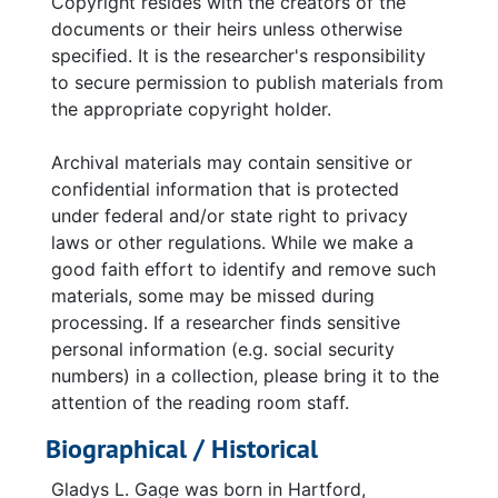
Copyright resides with the creators of the
documents or their heirs unless otherwise
specified. It is the researcher's responsibility
to secure permission to publish materials from
the appropriate copyright holder.
Archival materials may contain sensitive or
confidential information that is protected
under federal and/or state right to privacy
laws or other regulations. While we make a
good faith effort to identify and remove such
materials, some may be missed during
processing. If a researcher finds sensitive
personal information (e.g. social security
numbers) in a collection, please bring it to the
attention of the reading room staff.
Biographical / Historical
Gladys L. Gage was born in Hartford,