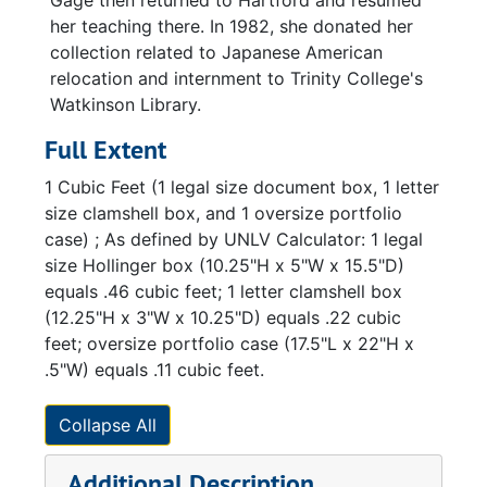
Gage then returned to Hartford and resumed
her teaching there. In 1982, she donated her
collection related to Japanese American
relocation and internment to Trinity College's
Watkinson Library.
Full Extent
1 Cubic Feet (1 legal size document box, 1 letter
size clamshell box, and 1 oversize portfolio
case) ; As defined by UNLV Calculator: 1 legal
size Hollinger box (10.25"H x 5"W x 15.5"D)
equals .46 cubic feet; 1 letter clamshell box
(12.25"H x 3"W x 10.25"D) equals .22 cubic
feet; oversize portfolio case (17.5"L x 22"H x
.5"W) equals .11 cubic feet.
Collapse All
Additional Description