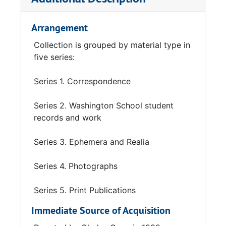
Arrangement
Collection is grouped by material type in
five series:
Series 1. Correspondence
Series 2. Washington School student
records and work
Series 3. Ephemera and Realia
Series 4. Photographs
Series 5. Print Publications
Immediate Source of Acquisition