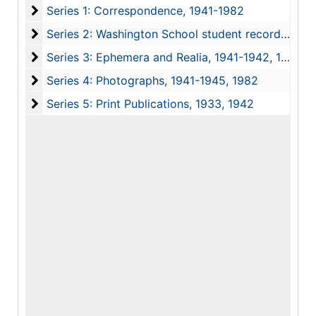
Series 1: Correspondence
Series 1: Correspondence, 1941-1982
Series 2: Washington School student records and w
Series 2: Washington School student records and work, 1941-1956
Series 3: Ephemera and Realia
Series 3: Ephemera and Realia, 1941-1942, 1982
Series 4: Photographs
Series 4: Photographs, 1941-1945, 1982
Series 5: Print Publications
Series 5: Print Publications, 1933, 1942