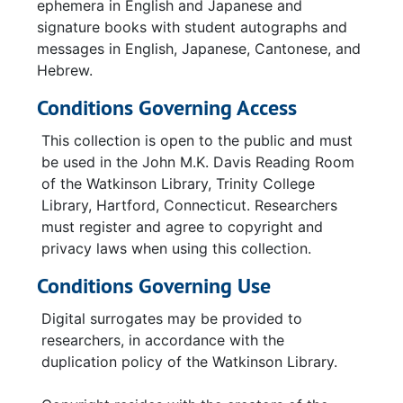
ephemera in English and Japanese and
signature books with student autographs and
messages in English, Japanese, Cantonese, and
Hebrew.
Conditions Governing Access
This collection is open to the public and must
be used in the John M.K. Davis Reading Room
of the Watkinson Library, Trinity College
Library, Hartford, Connecticut. Researchers
must register and agree to copyright and
privacy laws when using this collection.
Conditions Governing Use
Digital surrogates may be provided to
researchers, in accordance with the
duplication policy of the Watkinson Library.