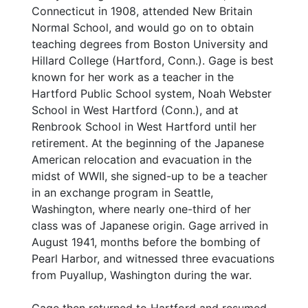
Connecticut in 1908, attended New Britain
Normal School, and would go on to obtain
teaching degrees from Boston University and
Hillard College (Hartford, Conn.). Gage is best
known for her work as a teacher in the
Hartford Public School system, Noah Webster
School in West Hartford (Conn.), and at
Renbrook School in West Hartford until her
retirement. At the beginning of the Japanese
American relocation and evacuation in the
midst of WWII, she signed-up to be a teacher
in an exchange program in Seattle,
Washington, where nearly one-third of her
class was of Japanese origin. Gage arrived in
August 1941, months before the bombing of
Pearl Harbor, and witnessed three evacuations
from Puyallup, Washington during the war.