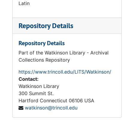
Latin
Repository Details
Repository Details
Part of the Watkinson Library - Archival
Collections Repository
https://www.trincoll.edu/LITS/Watkinson/
Contact:
Watkinson Library
300 Summit St.
Hartford
Connecticut
06106
USA
watkinson@trincoll.edu