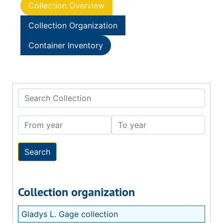
Collection Overview
Collection Organization
Container Inventory
Search Collection
From year
To year
Collection organization
Gladys L. Gage collection