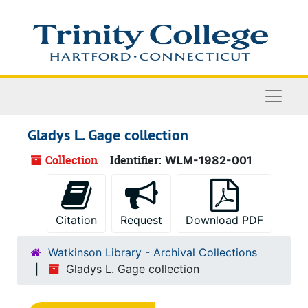
Skip to main content
Naviga
Gladys L. Gage collection
Collection
Identifier:
WLM-1982-001
Citation
Request
Download PDF
Watkinson Library - Archival Collections
Gladys L. Gage collection