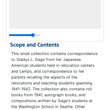
Scope and Contents
This small collection contains correspondence
to Gladys L. Gage from her Japanese
American students held in relocation centers
and camps, and correspondence to her
parents recalling the aspects of the
relocations and teaching students spanning
1941-1942. The collection also contains roll
books from 1941, autograph books, and
compositions written by Gage's students at
the Washington School in Seattle. Other