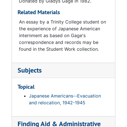
Donated by Gladys Gage in 1982.
Related Materials
An essay by a Trinity College student on
the experience of Japanese American
internment as based on Gage's
correspondence and records may be
found in the Student Work collection.
Subjects
Topical
Japanese Americans--Evacuation
and relocation, 1942-1945
Finding Aid & Administrative