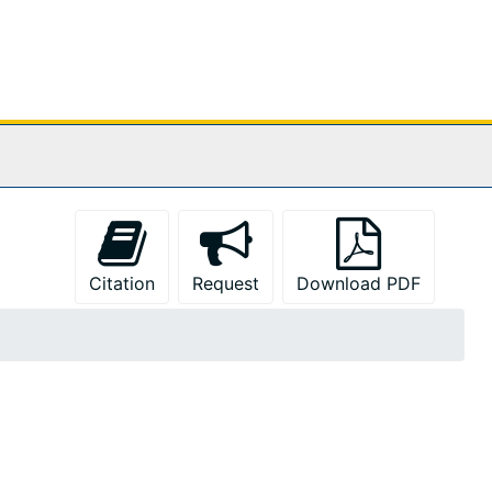
Citation
Request
Download PDF