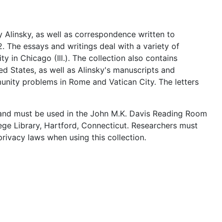
 Alinsky, as well as correspondence written to
2. The essays and writings deal with a variety of
in Chicago (Ill.). The collection also contains
d States, as well as Alinsky's manuscripts and
mmunity problems in Rome and Vatican City. The letters
c and must be used in the John M.K. Davis Reading Room
lege Library, Hartford, Connecticut. Researchers must
rivacy laws when using this collection.