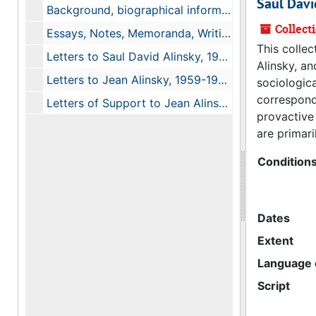
Saul Davi
Background, biographical information, 1963-1990
Collect
Essays, Notes, Memoranda, Writings, 1965, 1974, undated
This colle
Letters to Saul David Alinsky, 1960, 1963
Alinsky, an
Letters to Jean Alinsky, 1959-1968, undated
sociologica
correspond
Letters of Support to Jean Alinsky after Saul Alinsky's Death, 1972-1984
provactive 
are primar
Condition
Dates
Extent
Language o
Script