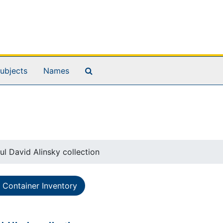
Search The Archives
ubjects
Names
ul David Alinsky collection
Container Inventory