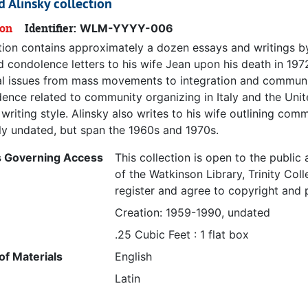
d Alinsky collection
ion
Identifier:
WLM-YYYY-006
ction contains approximately a dozen essays and writings by
d condolence letters to his wife Jean upon his death in 197
l issues from mass movements to integration and community 
ence related to community organizing in Italy and the Unite
writing style. Alinsky also writes to his wife outlining co
ily undated, but span the 1960s and 1970s.
s Governing Access
This collection is open to the publi
of the Watkinson Library, Trinity Col
register and agree to copyright and p
Creation: 1959-1990, undated
.25 Cubic Feet : 1 flat box
f Materials
English
Latin