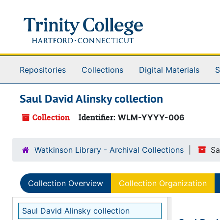
Skip to main content
Repositories
Collections
Digital Materials
S
Saul David Alinsky collection
Collection
Identifier:
WLM-YYYY-006
Watkinson Library - Archival Collections
Sa
Collection Overview
Collection Organization
Saul David Alinsky collection