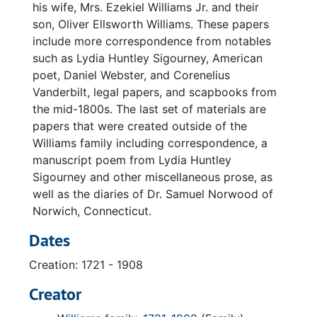
his wife, Mrs. Ezekiel Williams Jr. and their
son, Oliver Ellsworth Williams. These papers
include more correspondence from notables
such as Lydia Huntley Sigourney, American
poet, Daniel Webster, and Corenelius
Vanderbilt, legal papers, and scapbooks from
the mid-1800s. The last set of materials are
papers that were created outside of the
Williams family including correspondence, a
manuscript poem from Lydia Huntley
Sigourney and other miscellaneous prose, as
well as the diaries of Dr. Samuel Norwood of
Norwich, Connecticut.
Dates
Creation: 1721 - 1908
Creator