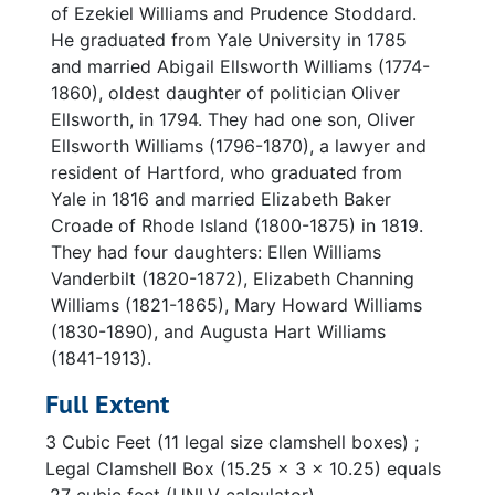
of Ezekiel Williams and Prudence Stoddard.
He graduated from Yale University in 1785
and married Abigail Ellsworth Williams (1774-
1860), oldest daughter of politician Oliver
Ellsworth, in 1794. They had one son, Oliver
Ellsworth Williams (1796-1870), a lawyer and
resident of Hartford, who graduated from
Yale in 1816 and married Elizabeth Baker
Croade of Rhode Island (1800-1875) in 1819.
They had four daughters: Ellen Williams
Vanderbilt (1820-1872), Elizabeth Channing
Williams (1821-1865), Mary Howard Williams
(1830-1890), and Augusta Hart Williams
(1841-1913).
Full Extent
3 Cubic Feet (11 legal size clamshell boxes) ;
Legal Clamshell Box (15.25 x 3 x 10.25) equals