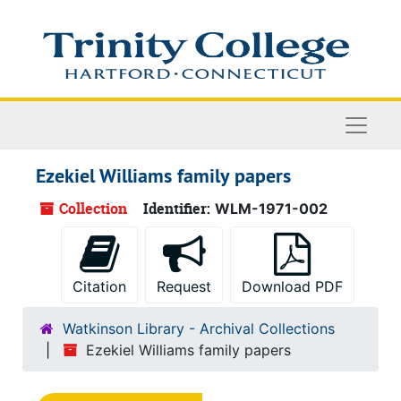
Skip to main content
Naviga
Ezekiel Williams family papers
Collection
Identifier:
WLM-1971-002
Citation
Request
Download PDF
Watkinson Library - Archival Collections
Ezekiel Williams family papers