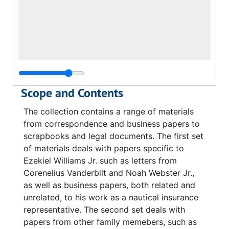
Scope and Contents
The collection contains a range of materials
from correspondence and business papers to
scrapbooks and legal documents. The first set
of materials deals with papers specific to
Ezekiel Williams Jr. such as letters from
Corenelius Vanderbilt and Noah Webster Jr.,
as well as business papers, both related and
unrelated, to his work as a nautical insurance
representative. The second set deals with
papers from other family memebers, such as