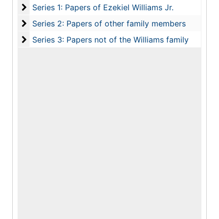
Series 1: Papers of Ezekiel Williams Jr.
Series 1: Papers of Ezekiel Williams Jr.
Series 2: Papers of other family members
Series 2: Papers of other family members
Series 3: Papers not of the Williams family
Series 3: Papers not of the Williams family