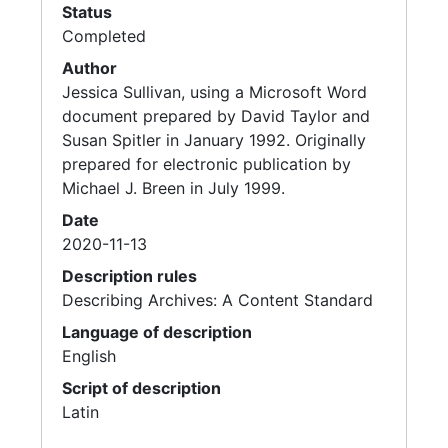
Status
Completed
Author
Jessica Sullivan, using a Microsoft Word
document prepared by David Taylor and
Susan Spitler in January 1992. Originally
prepared for electronic publication by
Michael J. Breen in July 1999.
Date
2020-11-13
Description rules
Describing Archives: A Content Standard
Language of description
English
Script of description
Latin