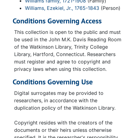
Williams family, 1721-1908
(Family)
Williams, Ezekiel, Jr., 1765-1843
(Person)
Conditions Governing Access
This collection is open to the public and must
be used in the John M.K. Davis Reading Room
of the Watkinson Library, Trinity College
Library, Hartford, Connecticut. Researchers
must register and agree to copyright and
privacy laws when using this collection.
Conditions Governing Use
Digital surrogates may be provided to
researchers, in accordance with the
duplication policy of the Watkinson Library.
Copyright resides with the creators of the
documents or their heirs unless otherwise
specified. It is the researcher's responsibility