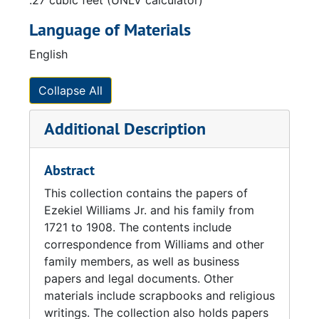
.27 cubic feet (UNLV calculator)
Language of Materials
English
Collapse All
Additional Description
Abstract
This collection contains the papers of
Ezekiel Williams Jr. and his family from
1721 to 1908. The contents include
correspondence from Williams and other
family members, as well as business
papers and legal documents. Other
materials include scrapbooks and religious
writings. The collection also holds papers