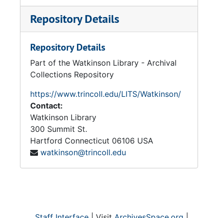
Repository Details
Repository Details
Part of the Watkinson Library - Archival
Collections Repository
https://www.trincoll.edu/LITS/Watkinson/
Contact:
Watkinson Library
300 Summit St.
Hartford
Connecticut
06106
USA
watkinson@trincoll.edu
Staff Interface
| Visit
ArchivesSpace.org
|