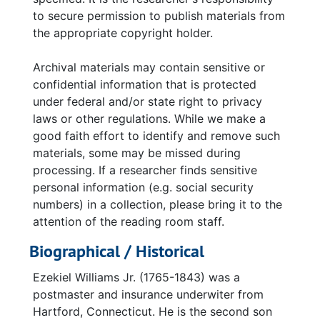
to secure permission to publish materials from
the appropriate copyright holder.
Archival materials may contain sensitive or
confidential information that is protected
under federal and/or state right to privacy
laws or other regulations. While we make a
good faith effort to identify and remove such
materials, some may be missed during
processing. If a researcher finds sensitive
personal information (e.g. social security
numbers) in a collection, please bring it to the
attention of the reading room staff.
Biographical / Historical
Ezekiel Williams Jr. (1765-1843) was a
postmaster and insurance underwiter from
Hartford, Connecticut. He is the second son