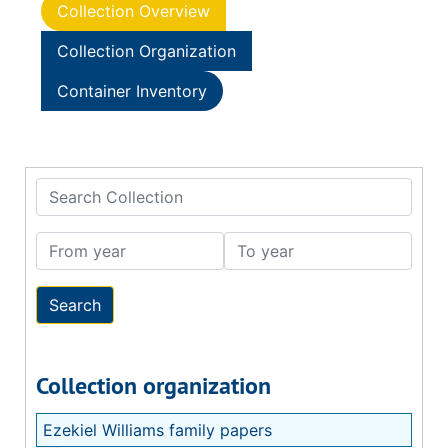
Collection Overview
Collection Organization
Container Inventory
Search Collection
From year
To year
Collection organization
Ezekiel Williams family papers