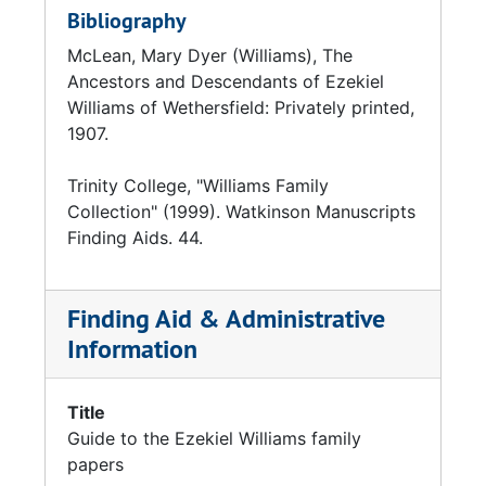
Bibliography
McLean, Mary Dyer (Williams), The
Ancestors and Descendants of Ezekiel
Williams of Wethersfield: Privately printed,
1907.
Trinity College, "Williams Family
Collection" (1999). Watkinson Manuscripts
Finding Aids. 44.
Finding Aid & Administrative
Information
Title
Guide to the Ezekiel Williams family
papers