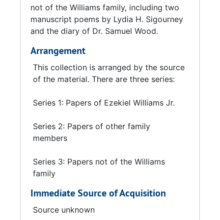
not of the Williams family, including two
manuscript poems by Lydia H. Sigourney
and the diary of Dr. Samuel Wood.
Arrangement
This collection is arranged by the source
of the material. There are three series:
Series 1: Papers of Ezekiel Williams Jr.
Series 2: Papers of other family
members
Series 3: Papers not of the Williams
family
Immediate Source of Acquisition
Source unknown