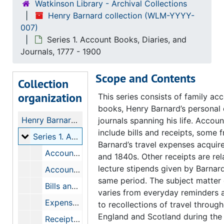
Watkinson Library - Archival Collections
Henry Barnard collection (WLM-YYYY-
007)
Series 1. Account Books, Diaries, and
Journals, 1777 - 1900
Scope and Contents
Collection
organization
This series consists of family ac
books, Henry Barnard’s personal 
Henry Barnard collection
journals spanning his life. Accou
include bills and receipts, some 
Series 1. Account Books, Diaries, and Journals
Series 1. Account Books, Diaries, and Journals, 1777-1900
Barnard’s travel expenses acquir
Account Books, Bills, and Receipts, 1777-1835
and 1840s. Other receipts are rel
lecture stipends given by Barnar
Account Books, 1835-1836
same period. The subject matter 
Bills and Notebooks, 1832-1846
varies from everyday reminders 
Expenses incurred related to printing of school materials, 1843-1847
to recollections of travel throug
England and Scotland during the
Receipts and Bills, 1839-1866