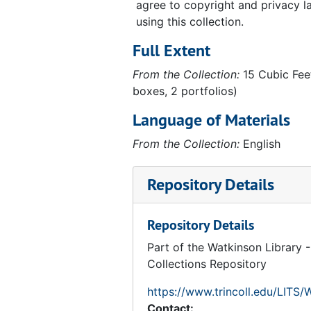
agree to copyright and privacy 
using this collection.
Full Extent
From the Collection:
15 Cubic Feet
boxes, 2 portfolios)
Language of Materials
From the Collection:
English
Repository Details
Repository Details
Part of the Watkinson Library -
Collections Repository
https://www.trincoll.edu/LITS/
Contact: