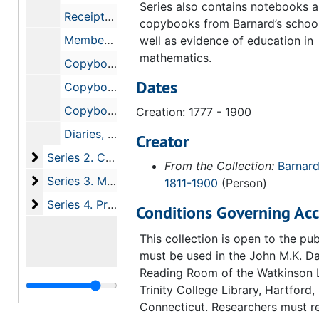
Series also contains notebooks 
Receipts and Bills, 1834-1846
copybooks from Barnard’s schoo
Membership Cards and Certificates, 1838-1900
well as evidence of education in
mathematics.
Copybooks, 1800-1873
Dates
Copybooks, 1830-1839
Copybooks, 1783-1861
Creation: 1777 - 1900
Diaries, 1835
Creator
Series 2. Correspondence, 1765-1900
Series 2. Correspondence, 1765-1900
From the Collection:
Barnard
Series 3. Manuscripts
Series 3. Manuscripts, 1834-1900
1811-1900
(Person)
Series 4. Printed Materials and Photographs
Series 4. Printed Materials and Photographs, 1838-1901
Conditions Governing Acc
This collection is open to the pu
must be used in the John M.K. Da
Reading Room of the Watkinson L
Trinity College Library, Hartford,
Connecticut. Researchers must r