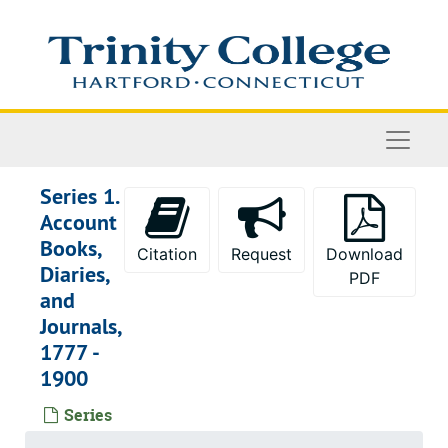
Skip to main content
Naviga
Series 1.
Account
Books,
Citation
Request
Download
Diaries,
PDF
and
Journals,
1777 -
1900
Series