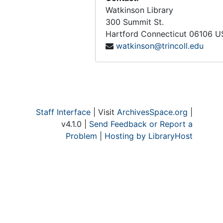
Watkinson Library
300 Summit St.
Hartford
Connecticut
06106
U
watkinson@trincoll.edu
Staff Interface
| Visit
ArchivesSpace.org
|
v4.1.0 |
Send Feedback or Report a
Problem
|
Hosting by LibraryHost