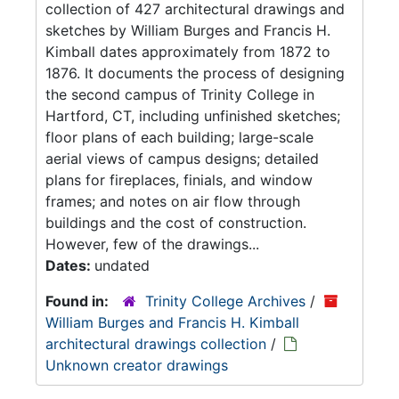
collection of 427 architectural drawings and
sketches by William Burges and Francis H.
Kimball dates approximately from 1872 to
1876. It documents the process of designing
the second campus of Trinity College in
Hartford, CT, including unfinished sketches;
floor plans of each building; large-scale
aerial views of campus designs; detailed
plans for fireplaces, finials, and window
frames; and notes on air flow through
buildings and the cost of construction.
However, few of the drawings...
Dates:
undated
Found in:
Trinity College Archives
/
William Burges and Francis H. Kimball
architectural drawings collection
/
Unknown creator drawings