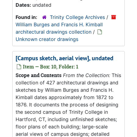
Dates:
undated
Found in:
Trinity College Archives
/
William Burges and Francis H. Kimball
architectural drawings collection
/
Unknown creator drawings
[Campus sketch, aerial view], undated
Item — Box: 10, Folder: 1
Scope and Contents
From the Collection:
This
collection of 427 architectural drawings and
sketches by William Burges and Francis H.
Kimball dates approximately from 1872 to
1876. It documents the process of designing
the second campus of Trinity College in
Hartford, CT, including unfinished sketches;
floor plans of each building; large-scale
aerial views of campus designs; detailed