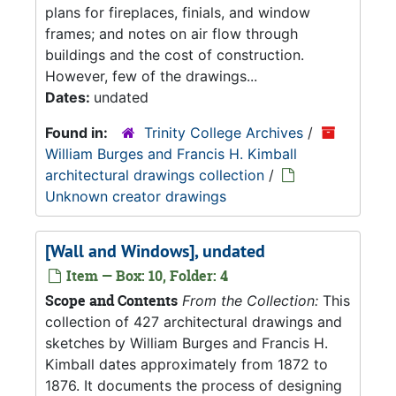
plans for fireplaces, finials, and window
frames; and notes on air flow through
buildings and the cost of construction.
However, few of the drawings...
Dates:
undated
Found in:
Trinity College Archives
/
William Burges and Francis H. Kimball
architectural drawings collection
/
Unknown creator drawings
[Wall and Windows], undated
Item — Box: 10, Folder: 4
Scope and Contents
From the Collection:
This
collection of 427 architectural drawings and
sketches by William Burges and Francis H.
Kimball dates approximately from 1872 to
1876. It documents the process of designing