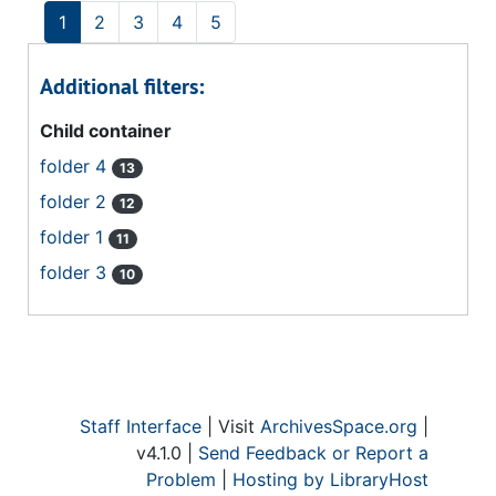
1
2
3
4
5
Additional filters:
Child container
folder 4
13
folder 2
12
folder 1
11
folder 3
10
Staff Interface
| Visit
ArchivesSpace.org
|
v4.1.0 |
Send Feedback or Report a
Problem
|
Hosting by LibraryHost