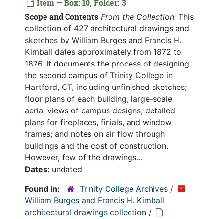
Item — Box: 10, Folder: 3
Scope and Contents
From the Collection:
This
collection of 427 architectural drawings and
sketches by William Burges and Francis H.
Kimball dates approximately from 1872 to
1876. It documents the process of designing
the second campus of Trinity College in
Hartford, CT, including unfinished sketches;
floor plans of each building; large-scale
aerial views of campus designs; detailed
plans for fireplaces, finials, and window
frames; and notes on air flow through
buildings and the cost of construction.
However, few of the drawings...
Dates:
undated
Found in:
Trinity College Archives
/
William Burges and Francis H. Kimball
architectural drawings collection
/