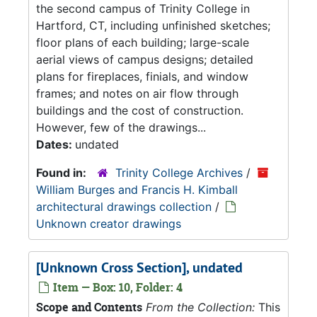
the second campus of Trinity College in
Hartford, CT, including unfinished sketches;
floor plans of each building; large-scale
aerial views of campus designs; detailed
plans for fireplaces, finials, and window
frames; and notes on air flow through
buildings and the cost of construction.
However, few of the drawings...
Dates:
undated
Found in:
Trinity College Archives
/
William Burges and Francis H. Kimball
architectural drawings collection
/
Unknown creator drawings
[Unknown Cross Section], undated
Item — Box: 10, Folder: 4
Scope and Contents
From the Collection:
This