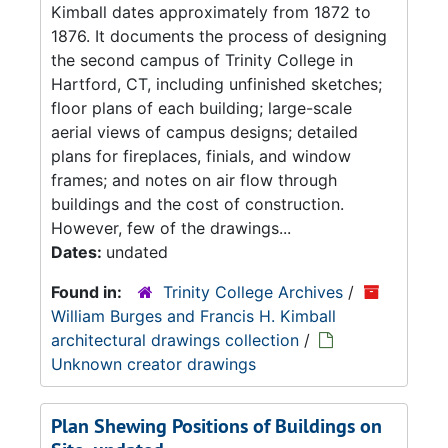
Kimball dates approximately from 1872 to
1876. It documents the process of designing
the second campus of Trinity College in
Hartford, CT, including unfinished sketches;
floor plans of each building; large-scale
aerial views of campus designs; detailed
plans for fireplaces, finials, and window
frames; and notes on air flow through
buildings and the cost of construction.
However, few of the drawings...
Dates:
undated
Found in:
Trinity College Archives
/
William Burges and Francis H. Kimball
architectural drawings collection
/
Unknown creator drawings
Plan Shewing Positions of Buildings on