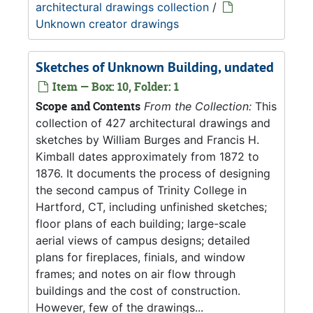
architectural drawings collection
/
Unknown creator drawings
Sketches of Unknown Building, undated
Item — Box: 10, Folder: 1
Scope and Contents
From the Collection:
This
collection of 427 architectural drawings and
sketches by William Burges and Francis H.
Kimball dates approximately from 1872 to
1876. It documents the process of designing
the second campus of Trinity College in
Hartford, CT, including unfinished sketches;
floor plans of each building; large-scale
aerial views of campus designs; detailed
plans for fireplaces, finials, and window
frames; and notes on air flow through
buildings and the cost of construction.
However, few of the drawings...