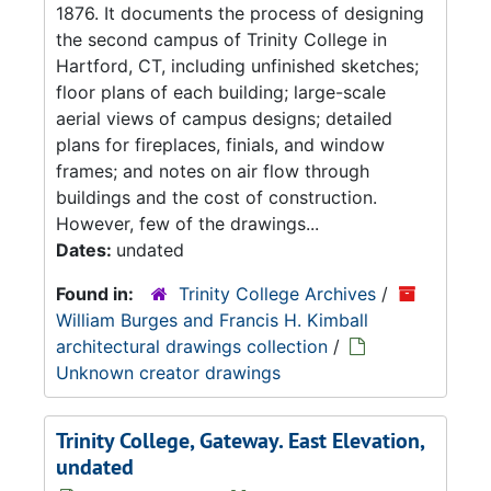
1876. It documents the process of designing
the second campus of Trinity College in
Hartford, CT, including unfinished sketches;
floor plans of each building; large-scale
aerial views of campus designs; detailed
plans for fireplaces, finials, and window
frames; and notes on air flow through
buildings and the cost of construction.
However, few of the drawings...
Dates:
undated
Found in:
Trinity College Archives
/
William Burges and Francis H. Kimball
architectural drawings collection
/
Unknown creator drawings
Trinity College, Gateway. East Elevation,
undated