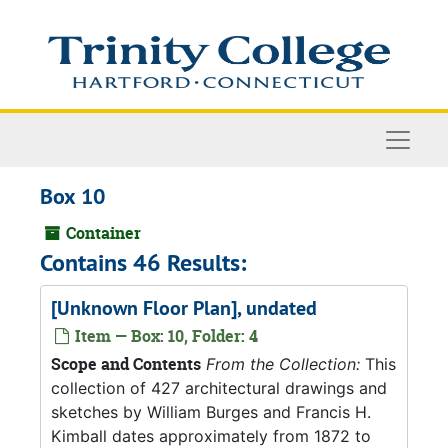
Skip to main content
Naviga
Box 10
Container
Contains 46 Results:
[Unknown Floor Plan], undated
Item — Box: 10, Folder: 4
Scope and Contents
From the Collection:
This
collection of 427 architectural drawings and
sketches by William Burges and Francis H.
Kimball dates approximately from 1872 to