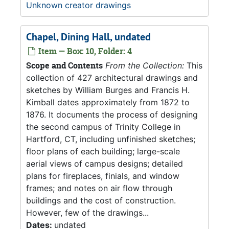
Unknown creator drawings
Chapel, Dining Hall, undated
Item — Box: 10, Folder: 4
Scope and Contents
From the Collection:
This
collection of 427 architectural drawings and
sketches by William Burges and Francis H.
Kimball dates approximately from 1872 to
1876. It documents the process of designing
the second campus of Trinity College in
Hartford, CT, including unfinished sketches;
floor plans of each building; large-scale
aerial views of campus designs; detailed
plans for fireplaces, finials, and window
frames; and notes on air flow through
buildings and the cost of construction.
However, few of the drawings...
Dates:
undated