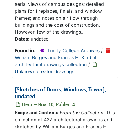
aerial views of campus designs; detailed
plans for fireplaces, finials, and window
frames; and notes on air flow through
buildings and the cost of construction.
However, few of the drawings...
Dates:
undated
Found in:
Trinity College Archives
/
William Burges and Francis H. Kimball
architectural drawings collection
/
Unknown creator drawings
[Sketches of Doors, Windows, Tower],
undated
Item — Box: 10, Folder: 4
Scope and Contents
From the Collection:
This
collection of 427 architectural drawings and
sketches by William Burges and Francis H.