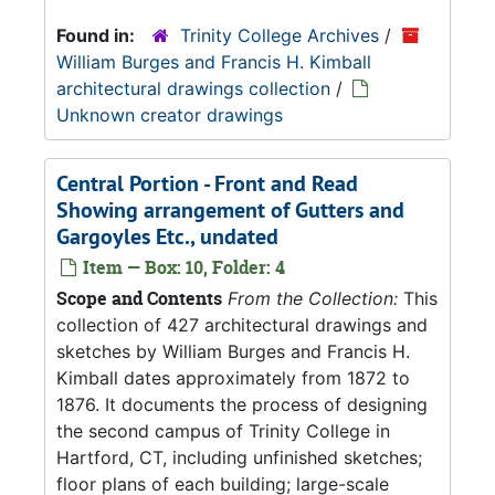
Found in:
Trinity College Archives
/
William Burges and Francis H. Kimball
architectural drawings collection
/
Unknown creator drawings
Central Portion - Front and Read
Showing arrangement of Gutters and
Gargoyles Etc., undated
Item — Box: 10, Folder: 4
Scope and Contents
From the Collection:
This
collection of 427 architectural drawings and
sketches by William Burges and Francis H.
Kimball dates approximately from 1872 to
1876. It documents the process of designing
the second campus of Trinity College in
Hartford, CT, including unfinished sketches;
floor plans of each building; large-scale