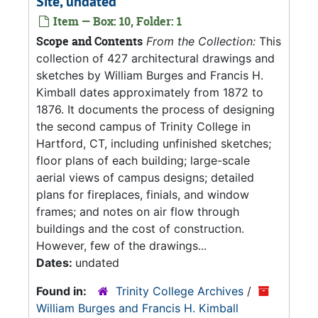
Site, undated
Item — Box: 10, Folder: 1
Scope and Contents
From the Collection:
This
collection of 427 architectural drawings and
sketches by William Burges and Francis H.
Kimball dates approximately from 1872 to
1876. It documents the process of designing
the second campus of Trinity College in
Hartford, CT, including unfinished sketches;
floor plans of each building; large-scale
aerial views of campus designs; detailed
plans for fireplaces, finials, and window
frames; and notes on air flow through
buildings and the cost of construction.
However, few of the drawings...
Dates:
undated
Found in:
Trinity College Archives
/
William Burges and Francis H. Kimball