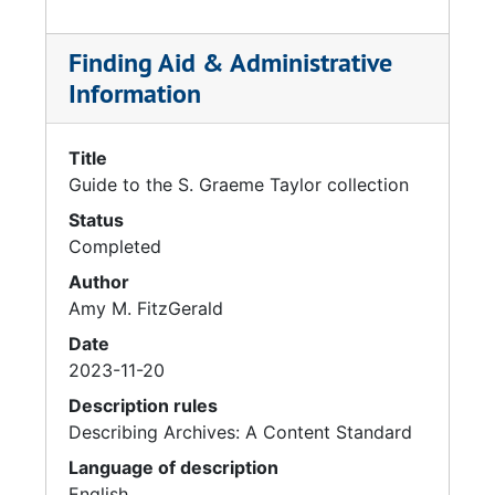
Finding Aid & Administrative
Information
Title
Guide to the S. Graeme Taylor collection
Status
Completed
Author
Amy M. FitzGerald
Date
2023-11-20
Description rules
Describing Archives: A Content Standard
Language of description
English