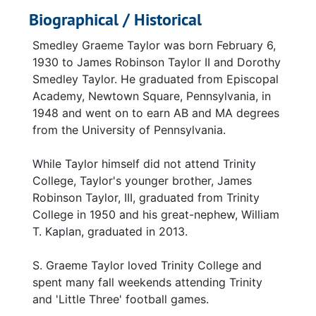
Biographical / Historical
Smedley Graeme Taylor was born February 6,
1930 to James Robinson Taylor II and Dorothy
Smedley Taylor. He graduated from Episcopal
Academy, Newtown Square, Pennsylvania, in
1948 and went on to earn AB and MA degrees
from the University of Pennsylvania.
While Taylor himself did not attend Trinity
College, Taylor's younger brother, James
Robinson Taylor, III, graduated from Trinity
College in 1950 and his great-nephew, William
T. Kaplan, graduated in 2013.
S. Graeme Taylor loved Trinity College and
spent many fall weekends attending Trinity
and 'Little Three' football games.