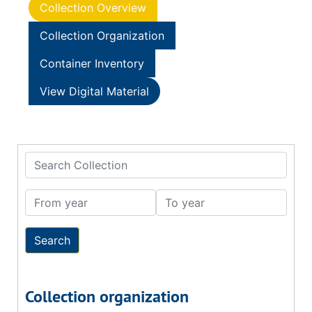
Collection Overview
Collection Organization
Container Inventory
View Digital Material
Search Collection
From year
To year
Collection organization