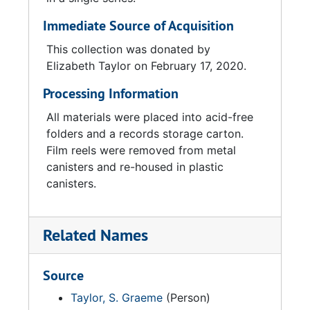
Immediate Source of Acquisition
This collection was donated by
Elizabeth Taylor on February 17, 2020.
Processing Information
All materials were placed into acid-free
folders and a records storage carton.
Film reels were removed from metal
canisters and re-housed in plastic
canisters.
Related Names
Source
Taylor, S. Graeme
(Person)