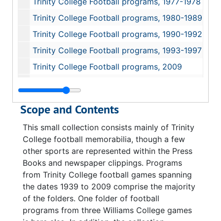
Trinity College Football programs, 1977-1978
Trinity College Football programs, 1980-1989
Trinity College Football programs, 1990-1992
Trinity College Football programs, 1993-1997
Trinity College Football programs, 2009
Trinity College Press Books, 1947-1995
Trinity College print ephemera, circa 1948
Scope and Contents
Williams College Football programs, 1966, 1971, 1993
This small collection consists mainly of Trinity
College football memorabilia, though a few
other sports are represented within the Press
Books and newspaper clippings. Programs
from Trinity College football games spanning
the dates 1939 to 2009 comprise the majority
of the folders. One folder of football
programs from three Williams College games