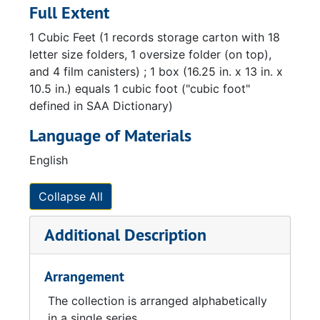
Full Extent
1 Cubic Feet (1 records storage carton with 18
letter size folders, 1 oversize folder (on top),
and 4 film canisters) ; 1 box (16.25 in. x 13 in. x
10.5 in.) equals 1 cubic foot ("cubic foot"
defined in SAA Dictionary)
Language of Materials
English
Collapse All
Additional Description
Arrangement
The collection is arranged alphabetically
in a single series.