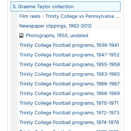
S. Graeme Taylor collection
Film reels - Trinity College vs Pennsylvania Military College (PMC), October 25, 1969
Newspaper clippings, 1962-2012
Photographs, 1950, undated
Trinity College Football programs, 1939-1941
Trinity College Football programs, 1947-1952
Trinity College Football programs, 1955-1959
Trinity College Football programs, 1963-1965
Trinity College Football programs, 1966-1967
Trinity College Football programs, 1968-1969
Trinity College Football programs, 1970-1971
Trinity College Football programs, 1972-1973
Trinity College Football programs, 1974-1976