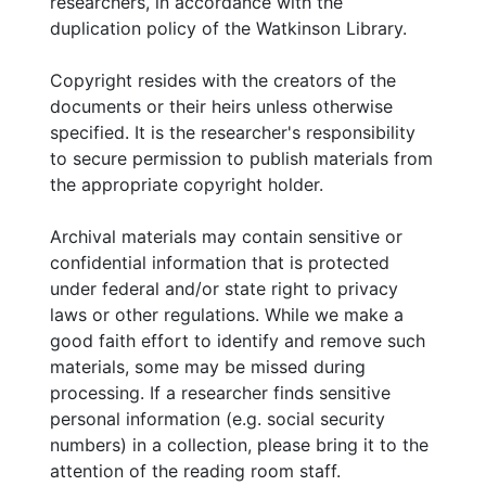
researchers, in accordance with the
duplication policy of the Watkinson Library.
Copyright resides with the creators of the
documents or their heirs unless otherwise
specified. It is the researcher's responsibility
to secure permission to publish materials from
the appropriate copyright holder.
Archival materials may contain sensitive or
confidential information that is protected
under federal and/or state right to privacy
laws or other regulations. While we make a
good faith effort to identify and remove such
materials, some may be missed during
processing. If a researcher finds sensitive
personal information (e.g. social security
numbers) in a collection, please bring it to the
attention of the reading room staff.