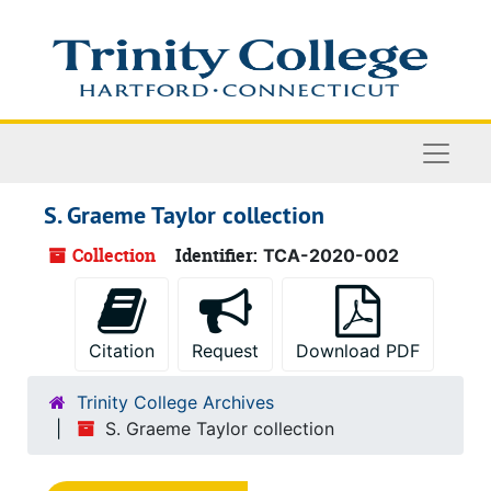
Skip to main content
Naviga
S. Graeme Taylor collection
Collection
Identifier:
TCA-2020-002
Citation
Request
Download PDF
Trinity College Archives
S. Graeme Taylor collection