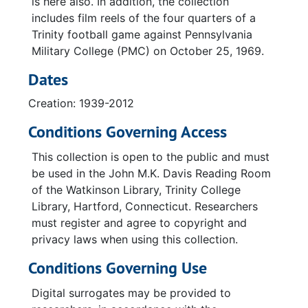
is here also. In addition, the collection
includes film reels of the four quarters of a
Trinity football game against Pennsylvania
Military College (PMC) on October 25, 1969.
Dates
Creation: 1939-2012
Conditions Governing Access
This collection is open to the public and must
be used in the John M.K. Davis Reading Room
of the Watkinson Library, Trinity College
Library, Hartford, Connecticut. Researchers
must register and agree to copyright and
privacy laws when using this collection.
Conditions Governing Use
Digital surrogates may be provided to