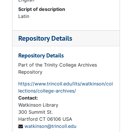
Script of description
Latin
Repository Details
Repository Details
Part of the Trinity College Archives
Repository
https://www.trincoll.edu/lits/watkinson/col
lections/college-archives/
Contact:
Watkinson Library
300 Summit St.
Hartford
CT
06106
USA
watkinson@trincoll.edu