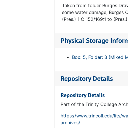
Taken from folder Burges Draw
some water damage, Burges Ch
(Pres.) 1 C 152/169:1 to (Pres.
Physical Storage Infor
Box: 5, Folder: 3 (Mixed 
Repository Details
Repository Details
Part of the Trinity College Arc
https://www.trincoll.edu/lits/w
archives/