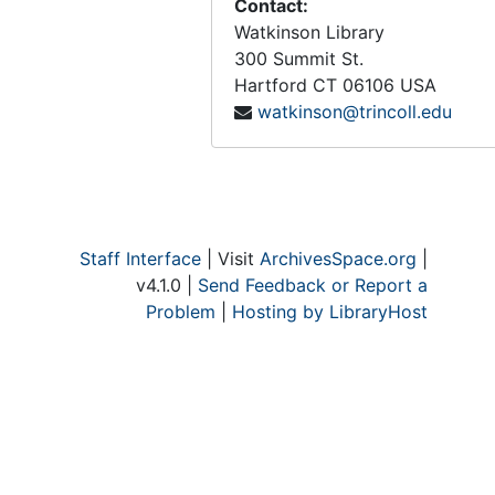
Contact:
Watkinson Library
300 Summit St.
Hartford
CT
06106
USA
watkinson@trincoll.edu
Staff Interface
| Visit
ArchivesSpace.org
|
v4.1.0 |
Send Feedback or Report a
Problem
|
Hosting by LibraryHost