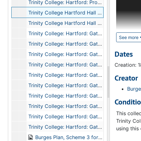
Trinity College: Hartford: Professors Houses: Angle Tower Detail: Top of Tower South Elevation, 1874
from 1872 
Trinity College Hartford Hall Basement Floor Plan, 1874
unfinished
finials, a
Trinity College Hartford Hall Ground Floor Plan, 1874
drawings c
Trinity College: Hartford: Gateway: Hall Quad: First Floor, 1874
or Kimball
See more
Trinity College: Hartford: Gateway: Hall Quad: Basement Floor, 1874
Dating and
Dates
Trinity College: Hartford: Gateway: Hall Quad: Ground Floor, 1874
which cann
Trinity College: Hartford: Gateway: Hall Quad: First Floor, 1874
Creation: 
final desi
exception 
Trinity College: Hartford: Gateway: Hall Quad: Second Floor, 1874
Creator
Rooms Quad
Trinity College: Hartford: Gateway: Hall Quad: Section on Line CD, 1874
Burge
“[Building
Trinity College: Hartford: Gateway: Hall Quad: Section on Line CD (Top Part), 1874
Kimball). 
Conditi
"unknown" 
Trinity College: Hartford: Gateway: Hall Quad: Section on Line AB, 1874
This colle
Trinity College: Hartford: Gateway: Hall Quad: Side Elevation of Gable, 1874
Trinity Co
Trinity College: Hartford: Gateway: Chapel Quad: Second Floor, 1874
using this 
Burges Plan, Scheme 3 for Trinity College (Hartford CT): Four Quads in Line, 1874