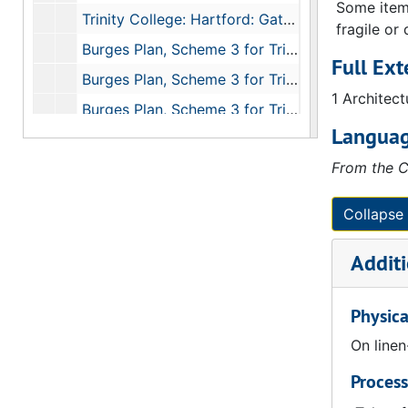
Some items
Trinity College: Hartford: Gateway: Chapel Quad: First Floor, 1874
fragile or
Burges Plan, Scheme 3 for Trinity College (Hartford CT): Library, Ground Floor, 1874
Full Ext
Burges Plan, Scheme 3 for Trinity College (Hartford CT): Library, West Elevation, 1874
1 Architect
Burges Plan, Scheme 3 for Trinity College (Hartford CT): Library, Basement Floor, 1874
Languag
Burges Plan, Scheme 3 for Trinity College (Hartford CT): Library, Section Looking at East End, 1874
From the C
Burges Plan, Trinity College (Hartford CT): Longitudinal Section Through Lecture Rooms, 1874
Trinity College: Hartford: Gateway: Hall Quad: Second Floor, 1874
Collapse 
Trinity College: Hartford: Gateway: Hall Quad: Section on Line AB, Section on Line CD, 1874
Additi
Trinity College: Hartford: Gateway: Chapel Quad: Section on Line CD, Section on Line HB, 1874
Trinity College: Hartford: Gateway: Chapel Quad: Basement Floor, 1874
Physica
Trinity College: Hartford: Gateway: Chapel Quad: Ground Floor, 1874
On line
Trinity College: Hartford: Gateway: Chapel Quad: First Floor, 1874
Process
Trinity College: Hartford: Gateway: Chapel Quad: Second Floor, 1874