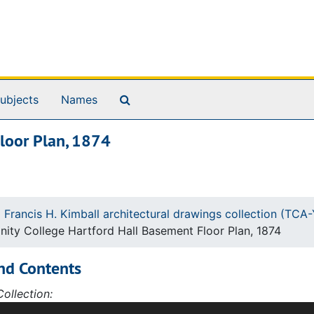
Search The Archives
ubjects
Names
Floor Plan, 1874
 Francis H. Kimball architectural drawings collection (TC
inity College Hartford Hall Basement Floor Plan, 1874
nd Contents
ollection:
ction of 427 architectural drawings and sketches by Willia