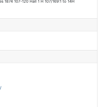
es 1874 107-120 Hall 1 H 107/169:1 to 14H
/