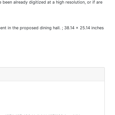
een already digitized at a high resolution, or if are
nt in the proposed dining hall. ; 38.14 x 25.14 inches