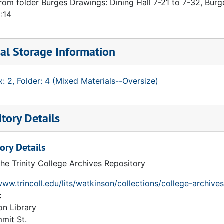
rom folder Burges Drawings: Dining Hall 7-21 to 7-32, Burg
:14
al Storage Information
: 2, Folder: 4 (Mixed Materials--Oversize)
tory Details
ory Details
the Trinity College Archives Repository
www.trincoll.edu/lits/watkinson/collections/college-archives
:
on Library
mit St.