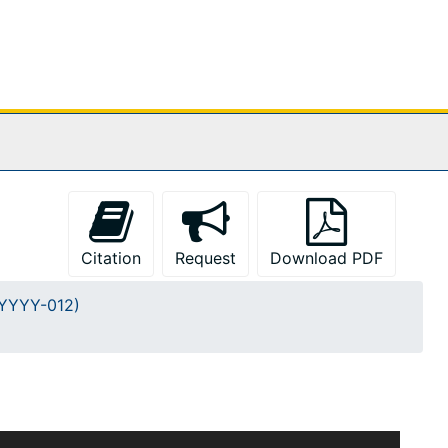
Citation
Request
Download PDF
A-YYYY-012)
m Burges and Francis H. Kimball dates approximately