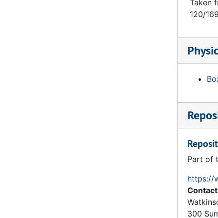
Trinity College: Hartford: Gateway: Chapel Quad: Section on Line AB, 1874
Taken f
120/169
Trinity College: Hartford: Gateway: Chapel Quad: Section on Line HB (Top Part), 1874
Trinity College: Hartford: Gateway: Chapel Quad: Section on Line CD (Lower Part), 1874
Physic
Trinity College: Hartford: Gateway: Chapel Quad: Section on Line CD (Upper Part), 1874
Trinity College: Hartford: Gateway: Chapel Quad: East Elevation (Top Part), 1874
Box
Trinity College: Hartford: Gateway: Chapel Quad: Basement Floor, 1874
Trinity College: Hartford: Gateway: Chapel Quad: Ground Floor, 1874
Reposi
Burges Plan, Scheme 3 of Trinity College (Hartford CT): Lecture Rooms Elevation (Quad Side), 1874
Trinity College: Hartford: Gateway: Hall Quad: Hall Quad Elevation, 1874
Reposit
Burges Plan, Scheme 2 for Trinity College (Hartford CT): Three Quads in Line, 1873
Part of 
Trinity College: Hartford: Lecture Rooms: Detail: Section on Line AB, 1874
Trinity College: Hartford: Lecture Rooms: Detail: Section Through Lecture Rooms on Line CD, 1874
https://
Contact
Trinity College: Hartford: Detail Inside Elevation of Frame and Casement, 1874
Watkins
Trinity College: Hartford: Professors Houses: Detail Outside Elevation of Professor's House by Quad Entrance, 1874
300 Sum