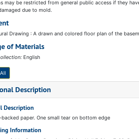
 may be restricted from general public access if they have b
 damaged due to mold.
ent
ural Drawing : A drawn and colored floor plan of the baseme
e of Materials
ollection:
English
All
onal Description
l Description
n-backed paper. One small tear on bottom edge
ing Information