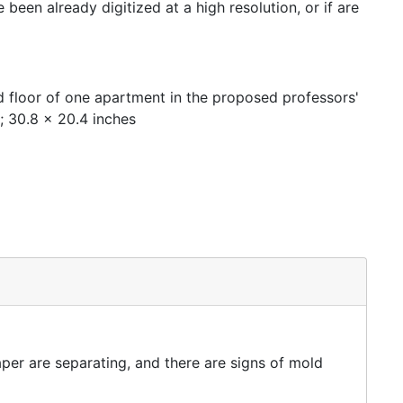
een already digitized at a high resolution, or if are
d floor of one apartment in the proposed professors'
 ; 30.8 x 20.4 inches
per are separating, and there are signs of mold