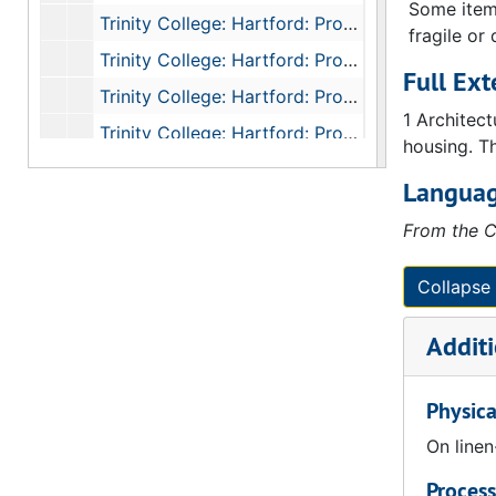
Some items
Trinity College: Hartford: Professors Houses: Angle Tower Detail: Section Looking North, 1874
fragile or
Trinity College: Hartford: Professors Houses: Angle Tower Detail: Top of Tower East Elevation, 1874
Full Ext
Trinity College: Hartford: Professors Houses: Elevation, 1874
1 Architec
Trinity College: Hartford: Professors Houses: Angle Towers: South West Tower, South East Tower, 1874
housing. Th
Trinity College Hartford: Professors Houses: Angle Tower Detail, 1874
Languag
College: Hartford: Professors Houses: Detail: Section Through President's Drawing Room Looking South, 1874
From the C
Trinity: College Hartford Professors Houses: Detail Second Floor, 1874
Trinity College Hartford Professors Houses Detail Section Through President's Drawing Room Looking West, 1874
Collapse 
Trinity College: Hartford: Professors Houses: Angle Tower Detail: Top of Tower South Elevation, 1874
Additi
Trinity College Hartford Hall Basement Floor Plan, 1874
Trinity College Hartford Hall Ground Floor Plan, 1874
Physica
Trinity College: Hartford: Gateway: Hall Quad: First Floor, 1874
On linen
Trinity College: Hartford: Gateway: Hall Quad: Basement Floor, 1874
Process