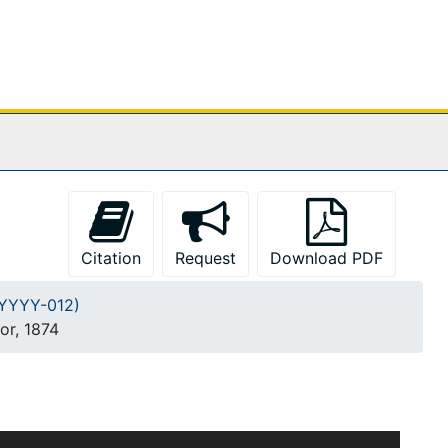
Citation
Request
Download PDF
A-YYYY-012)
or, 1874
m Burges and Francis H. Kimball dates approximately