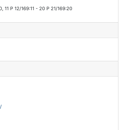
, 11 P 12/169:11 - 20 P 21/169:20
/