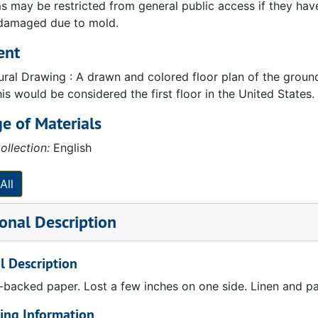
 may be restricted from general public access if they have b
 damaged due to mold.
ent
tural Drawing : A drawn and colored floor plan of the groun
is would be considered the first floor in the United States.
e of Materials
ollection:
English
All
onal Description
l Description
-backed paper. Lost a few inches on one side. Linen and pa
ing Information