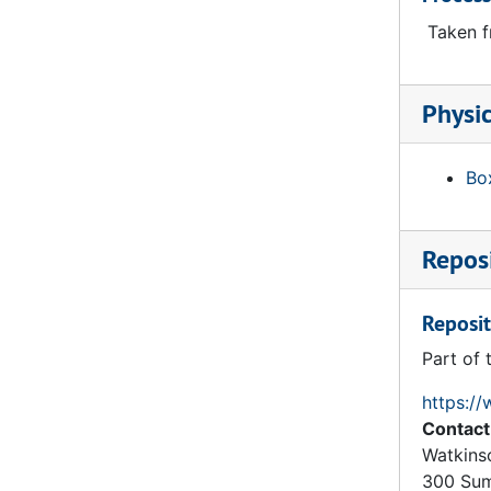
Trinity College: Hartford: Gateway: Hall Quad: Ground Floor, 1874
Taken f
Trinity College: Hartford: Gateway: Hall Quad: First Floor, 1874
Trinity College: Hartford: Gateway: Hall Quad: Second Floor, 1874
Physic
Trinity College: Hartford: Gateway: Hall Quad: Section on Line CD, 1874
Trinity College: Hartford: Gateway: Hall Quad: Section on Line CD (Top Part), 1874
Box
Trinity College: Hartford: Gateway: Hall Quad: Section on Line AB, 1874
Trinity College: Hartford: Gateway: Hall Quad: Side Elevation of Gable, 1874
Reposi
Trinity College: Hartford: Gateway: Chapel Quad: Second Floor, 1874
Burges Plan, Scheme 3 for Trinity College (Hartford CT): Four Quads in Line, 1874
Reposit
Trinity College: Hartford: Gateway: Chapel Quad: First Floor, 1874
Part of 
Burges Plan, Scheme 3 for Trinity College (Hartford CT): Library, Ground Floor, 1874
Burges Plan, Scheme 3 for Trinity College (Hartford CT): Library, West Elevation, 1874
https://
Contact
Burges Plan, Scheme 3 for Trinity College (Hartford CT): Library, Basement Floor, 1874
Watkins
Burges Plan, Scheme 3 for Trinity College (Hartford CT): Library, Section Looking at East End, 1874
300 Sum