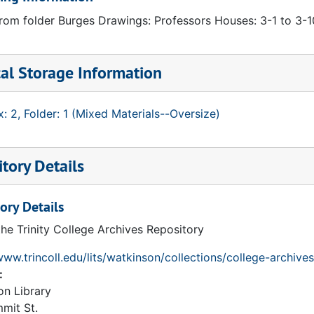
rom folder Burges Drawings: Professors Houses: 3-1 to 3-10
al Storage Information
: 2, Folder: 1 (Mixed Materials--Oversize)
tory Details
ory Details
the Trinity College Archives Repository
www.trincoll.edu/lits/watkinson/collections/college-archives
:
on Library
mit St.