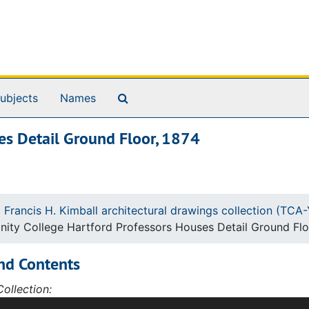
Search The Archives
ubjects
Names
ses Detail Ground Floor, 1874
 Francis H. Kimball architectural drawings collection (TC
inity College Hartford Professors Houses Detail Ground Flo
nd Contents
ollection:
ction of 427 architectural drawings and sketches by Willia