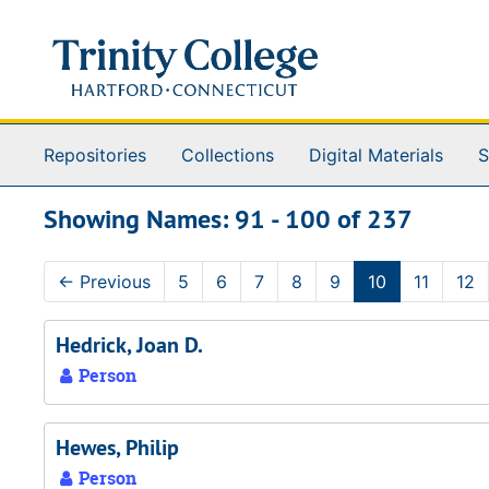
Skip to main content
Skip to search results
Repositories
Collections
Digital Materials
S
Showing Names: 91 - 100 of 237
←
Previous
5
6
7
8
9
10
11
12
Hedrick, Joan D.
Person
Hewes, Philip
Person