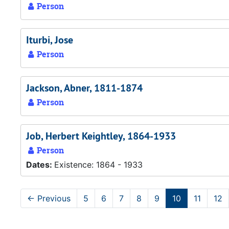
Person
Iturbi, Jose
Person
Jackson, Abner, 1811-1874
Person
Job, Herbert Keightley, 1864-1933
Person
Dates:
Existence: 1864 - 1933
←
Previous
5
6
7
8
9
10
11
12