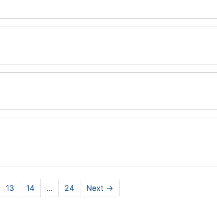
13
14
...
24
Next
→