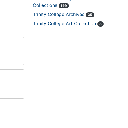
Collections
199
Trinity College Archives
35
Trinity College Art Collection
8