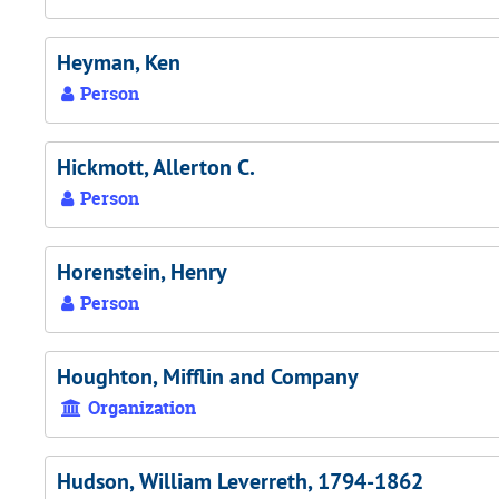
Heyman, Ken
Person
Hickmott, Allerton C.
Person
Horenstein, Henry
Person
Houghton, Mifflin and Company
Organization
Hudson, William Leverreth, 1794-1862