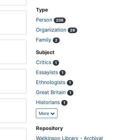
Type
Person
206
Organization
29
Family
2
Subject
Critics
1
Essayists
1
Ethnologists
1
Great Britain
1
Historians
1
More
Repository
Watkinson Library - Archival