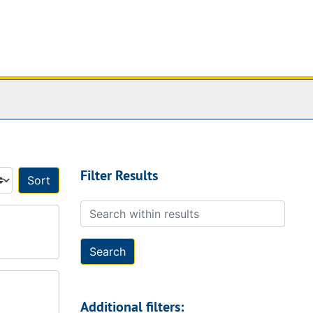
Filter Results
Sort by:
Search within results
Additional filters: