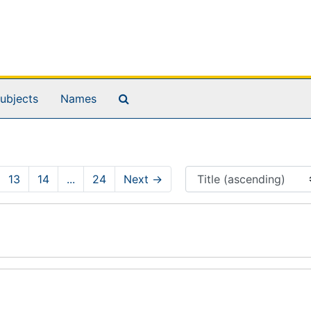
Search The Archives
ubjects
Names
13
14
...
24
Next
→