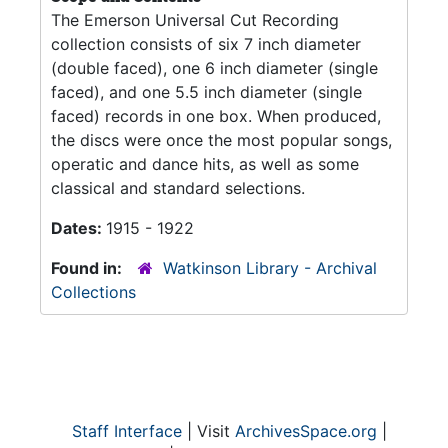
The Emerson Universal Cut Recording
collection consists of six 7 inch diameter
(double faced), one 6 inch diameter (single
faced), and one 5.5 inch diameter (single
faced) records in one box. When produced,
the discs were once the most popular songs,
operatic and dance hits, as well as some
classical and standard selections.
Dates:
1915 - 1922
Found in:
Watkinson Library - Archival
Collections
Staff Interface
| Visit
ArchivesSpace.org
|