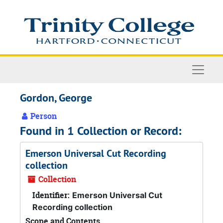
Skip to main content
Naviga
Gordon, George
Person
Found in 1 Collection or Record:
Emerson Universal Cut Recording
collection
Collection
Identifier:
Emerson Universal Cut
Recording collection
Scope and Contents