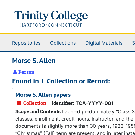
Skip to main content
Repositories
Collections
Digital Materials
S
Morse S. Allen
Person
Found in 1 Collection or Record:
Morse S. Allen papers
Collection
Identifier:
TCA-YYYY-001
Scope and Contents
Labeled predominately “Class Sche
classes, enrollment, credit hours, instructor, and th
documents is slightly more than 30 years, 1923-1959.
“Christmas” (Fall) term are present, and in later inst