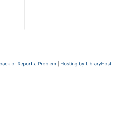
back or Report a Problem
|
Hosting by LibraryHost