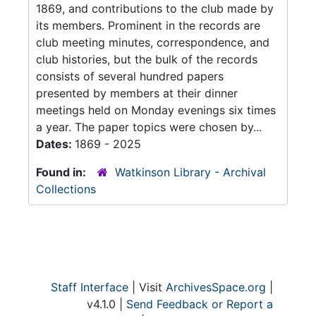
1869, and contributions to the club made by
its members. Prominent in the records are
club meeting minutes, correspondence, and
club histories, but the bulk of the records
consists of several hundred papers
presented by members at their dinner
meetings held on Monday evenings six times
a year. The paper topics were chosen by...
Dates:
1869 - 2025
Found in:
Watkinson Library - Archival
Collections
Staff Interface
| Visit
ArchivesSpace.org
|
v4.1.0 |
Send Feedback or Report a