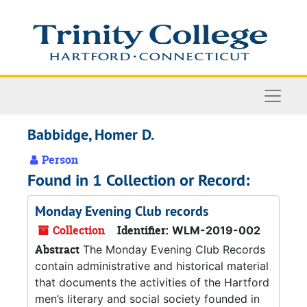
Skip to main content
Naviga
Babbidge, Homer D.
Person
Found in 1 Collection or Record:
Monday Evening Club records
Collection
Identifier:
WLM-2019-002
Abstract
The Monday Evening Club Records
contain administrative and historical material
that documents the activities of the Hartford
men’s literary and social society founded in